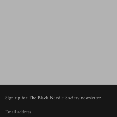
Sign up for The Black Needle Society newsletter
Email address