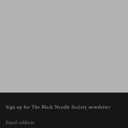
Sign up for The Black Needle Society newsletter
Email address