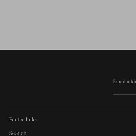
Email add
Footer links
Search