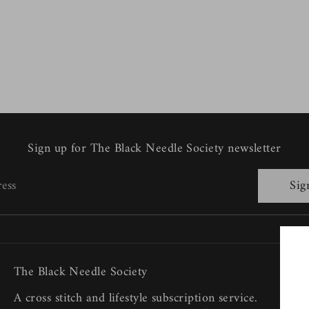
Sign up for The Black Needle Society newsletter
ress
Sig
The Black Needle Society
A cross stitch and lifestyle subscription service.