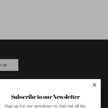
n up
Follow us
Subscribe to our Newsletter
Sign up for our newsletter to find out all the