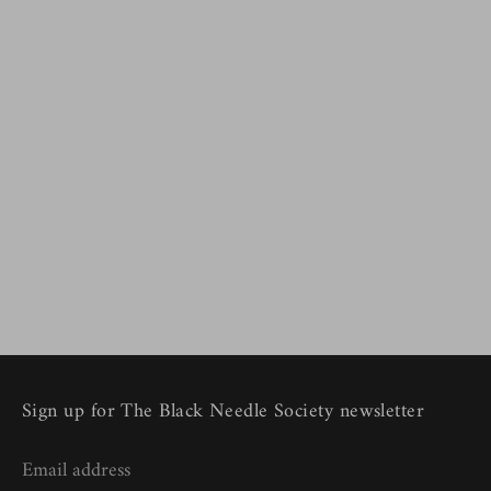
Sign up for The Black Needle Society newsletter
Email address